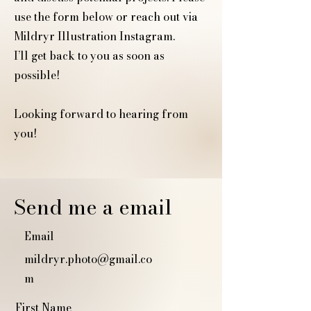
use the form below or reach out via
Mildryr Illustration Instagram.
I’ll get back to you as soon as
possible!
Looking forward to hearing from
you!
Send me a email
Email
mildryr.photo@gmail.co
m
First Name