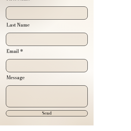
Last Name
Email
Message
Send