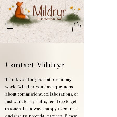
Contact Mildryr
​Thank you for your interest in my
work! Whether you have questions
about commissions, collaborations, or
just want to say hello, feel free to get
in touch. I’m always happy to connect
and discuss potential projects. Please