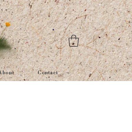
About
Contact