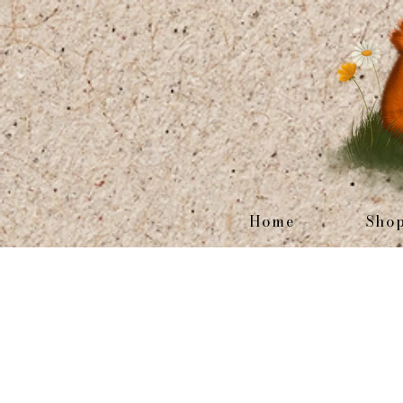
Home
Sho