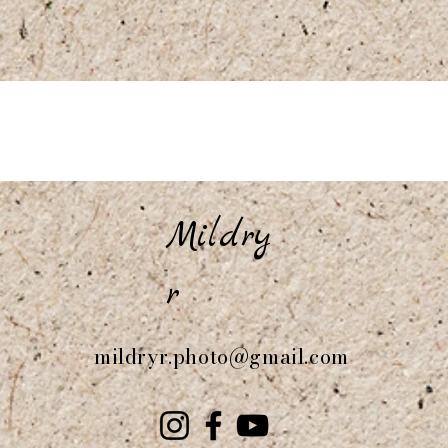
Mildry
r
mildryr.photo@gmail.com