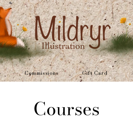
p
Commissions
Gift Card
Courses