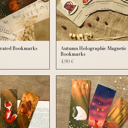
trated Bookmarks
Autumn Holographic Magnetic
Bookmarks
Price
4,90 €