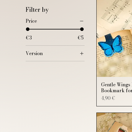
Filter by
Price
€3
€5
Version
"Just one more
chapter"
"Last chapter. I
promise"
Gentle Wings 
Bookmark for
Admiring the stars
Price
4,90 €
Bear and Rabbit
Bee
Blue
Blue and Pink