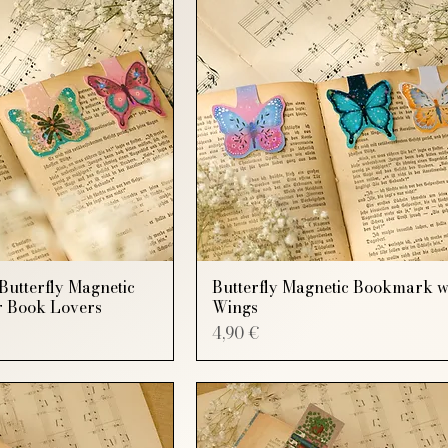
Butterfly Magnetic
Butterfly Magnetic Bookmark w
 Book Lovers
Wings
Price
4,90 €