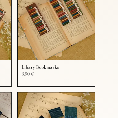
Libary Bookmarks
Price
3,90 €