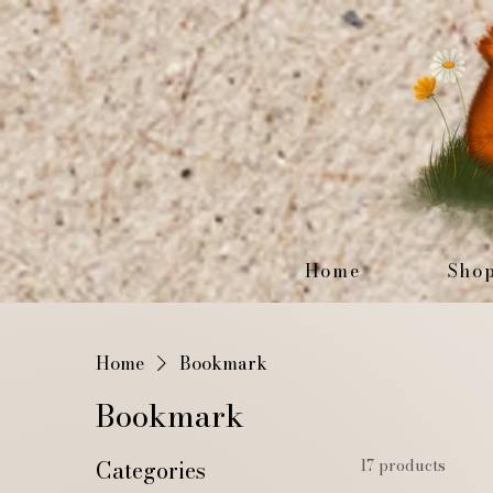
Home
Sho
Home
Bookmark
Bookmark
Categories
17 products