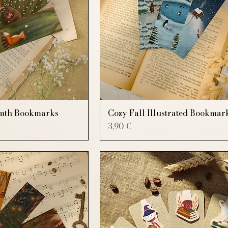
mth Bookmarks
Cozy Fall Illustrated Bookmar
Price
3,90 €