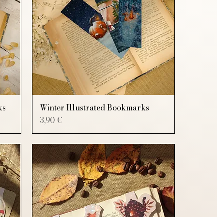
ks
Winter Illustrated Bookmarks
Price
3,90 €