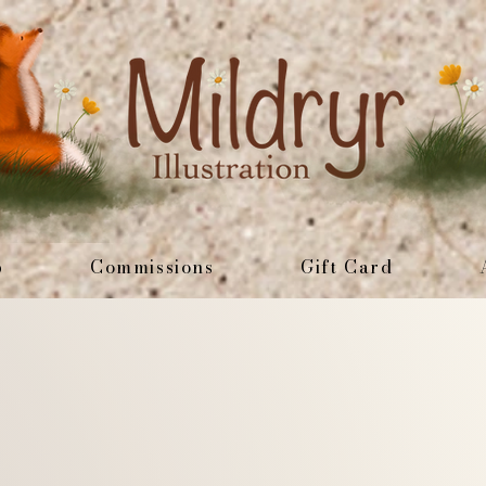
p
Commissions
Gift Card