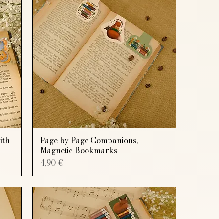
ith
Page by Page Companions,
Magnetic Bookmarks
Price
4,90 €