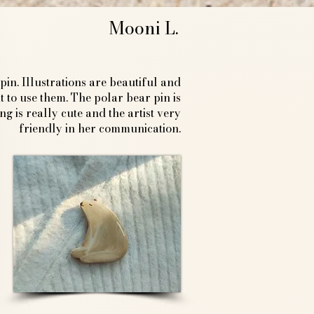
Mooni L.
in. Illustrations are beautiful and
 to use them. The polar bear pin is
 is really cute and the artist very
friendly in her communication.