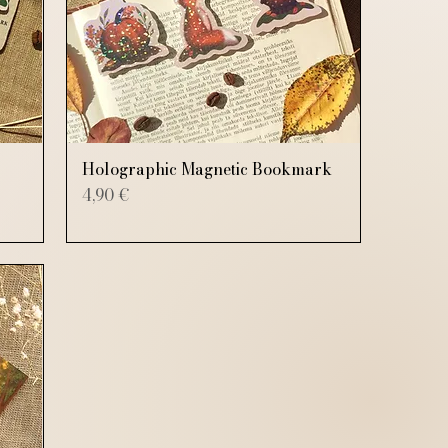
Holographic Magnetic Bookmark
Price
4,90 €