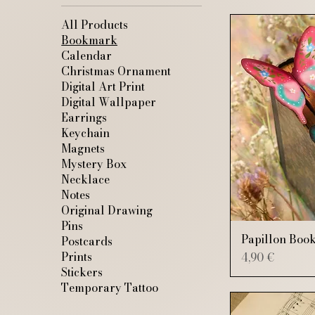
All Products
Bookmark
Calendar
Christmas Ornament
Digital Art Print
Digital Wallpaper
Earrings
Keychain
Magnets
Mystery Box
Necklace
Notes
Original Drawing
Pins
Papillon Boo
Postcards
Price
Prints
4,90 €
Stickers
Temporary Tattoo