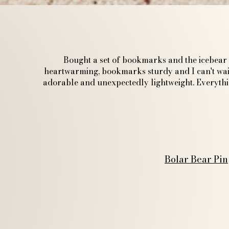
Bought a set of bookmarks and the icebear p
heartwarming, bookmarks sturdy and I can't wait
adorable and unexpectedly lightweight. Everything
Bolar Bear Pin