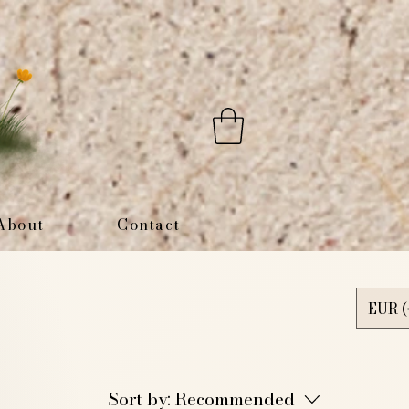
About
Contact
EUR (
Sort by:
Recommended