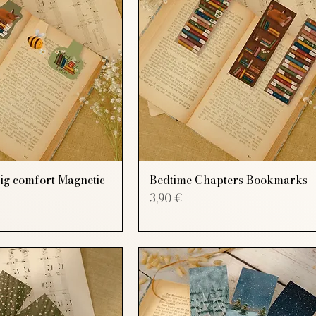
Big comfort Magnetic
Bedtime Chapters Bookmarks
Price
3,90 €