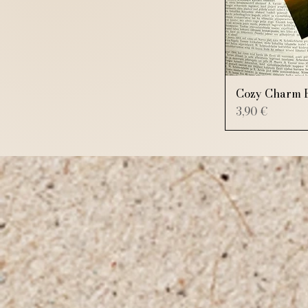
Cozy Charm 
Price
3,90 €