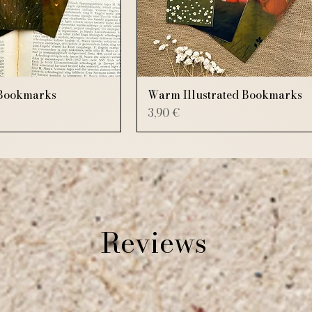
Bookmarks
Warm Illustrated Bookmarks
Price
3,90 €
Reviews