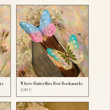
ks
Where Butterflies Rest Bookmarks
Price
4,90 €