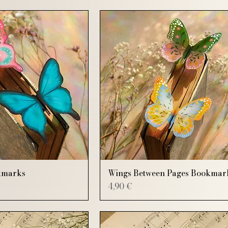
kmarks
Wings Between Pages Bookmar
Price
4,90 €