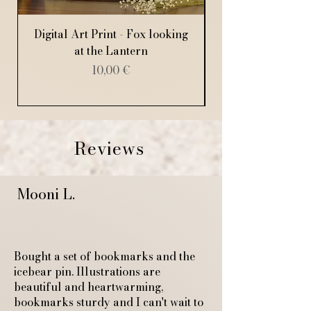
Digital Art Print - Fox looking
Digital Art Print
at the Lantern
Price
10,00 €
Reviews
Mooni L.
Bought a set of bookmarks and the
icebear pin. Illustrations are
beautiful and heartwarming,
bookmarks sturdy and I can't wait to