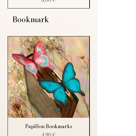
Bookmark
Papillon Bookmarks
Price
4,90 €