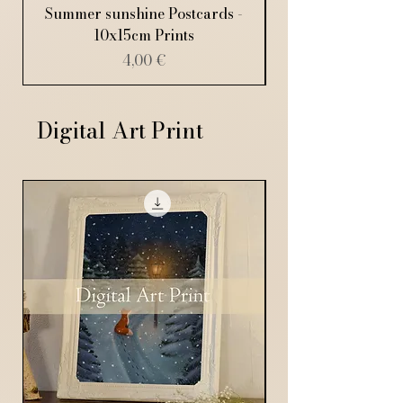
Summer sunshine Postcards -
10x15cm Prints
Price
4,00 €
Digital Art Print