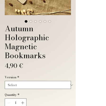
Autumn
Holographic
Magnetic
Bookmarks
Price
4,90 €
Version
*
Quantity
*