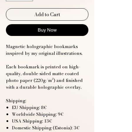
Add to Cart
Buy Now
Magnetic holographic bookmarks
inspired by my original illustrations.
Each bookmark is printed on high-
quality, double-sided matte coated
photo paper (220g/m²) and finished
with a durable holographic overlay.
Shipping:
EU Shipping: 8€
Worldwide Shipping: 9€
USA Shipping: 13€
Domestic Shipping (Estonia): 3€