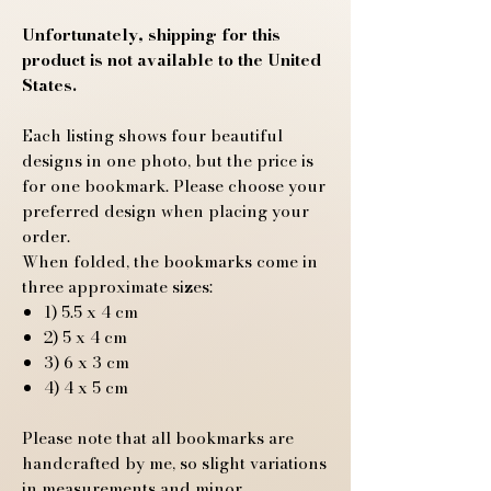
Unfortunately, shipping for this
product is not available to the United
States.
Each listing shows four beautiful
designs in one photo, but the price is
for one bookmark. Please choose your
preferred design when placing your
order.
When folded, the bookmarks come in
three approximate sizes:
1) 5.5 x 4 cm
2) 5 x 4 cm
3) 6 x 3 cm
4) 4 x 5 cm
Please note that all bookmarks are
handcrafted by me, so slight variations
in measurements and minor