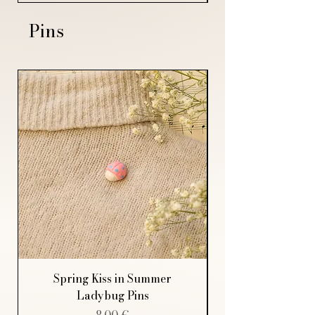
Pins
Spring Kiss in Summer
Ladybug Pins
Price
8,00 €