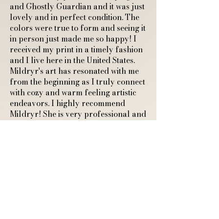
and Ghostly Guardian and it was just
lovely and in perfect condition. The
colors were true to form and seeing it
in person just made me so happy! I
received my print in a timely fashion
and I live here in the United States.
Mildryr's art has resonated with me
from the beginning as I truly connect
with cozy and warm feeling artistic
endeavors. I highly recommend
Mildryr! She is very professional and
responds quickly to any questions.
Thank you so much for sharing your
art with the world and connecting
with another cozy feeling human."
A4 Art Print of a