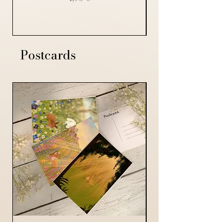
Postcards