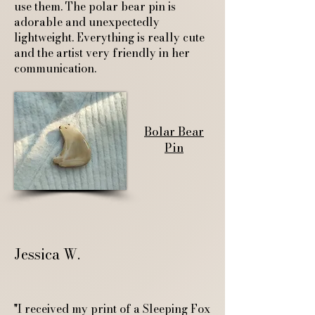
use them. The polar bear pin is
adorable and unexpectedly
lightweight. Everything is really cute
and the artist very friendly in her
communication.
Bolar Bear
Pin
Jessica W.
"I received my print of a Sleeping Fox