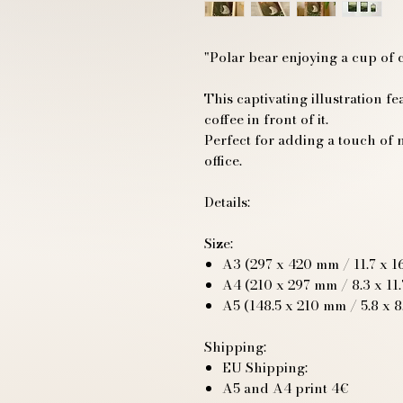
"Polar bear enjoying a cup of 
This captivating illustration fe
coffee in front of it.
Perfect for adding a touch of 
office.
Details:
Size:
A3 (297 x 420 mm / 11.7 x 16
A4 (210 x 297 mm / 8.3 x 11.
A5 (148.5 x 210 mm / 5.8 x 8
Shipping:
EU Shipping:
A5 and A4 print 4€