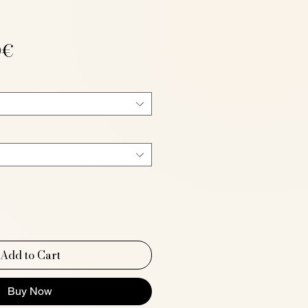
Sale
0€
Price
Add to Cart
Buy Now