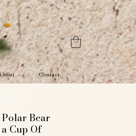
About
Contact
t Polar Bear
 a Cup Of