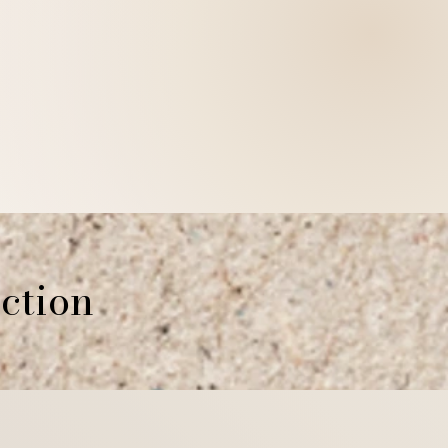
stions about returns or refunds,
t mildryr.photo.com
rting Mildryr Illustration!
ction