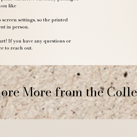
you like
If you have any que
please contact us a
Thank you for suppo
 screen settings, so the printed
ent in person.
rt! If you have any questions or
ee to reach out.
ore More from the Colle