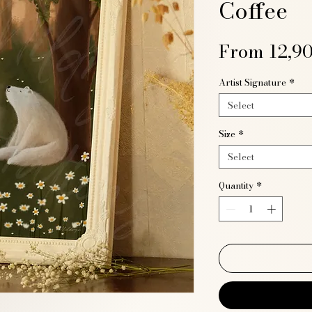
Coffee
From
12,9
Artist Signature
*
Select
Size
*
Select
Quantity
*