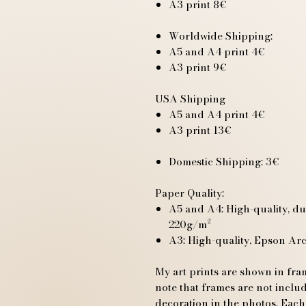
A3 print 8€
Worldwide Shipping:
A5 and A4 print 4€
A3 print 9€
USA Shipping
A5 and A4 print 4€
A3 print 13€
Domestic Shipping: 3€
Paper Quality:
A5 and A4: High-quality, du
220g/m²
A3: High-quality, Epson Ar
My art prints are shown in fram
note that frames are not includ
decoration in the photos. Each