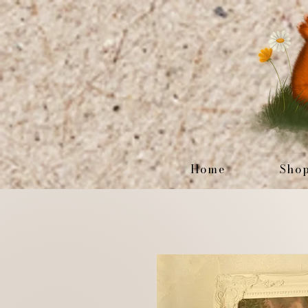
Home
Sho