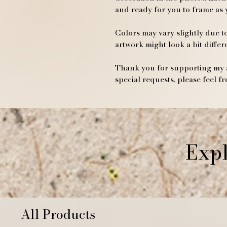
and ready for you to frame as 
Colors may vary slightly due to
artwork might look a bit differ
Thank you for supporting my a
special requests, please feel fr
Expl
All Products