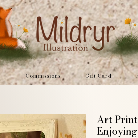
p
Commissions
Gift Card
Art Prin
Enjoying