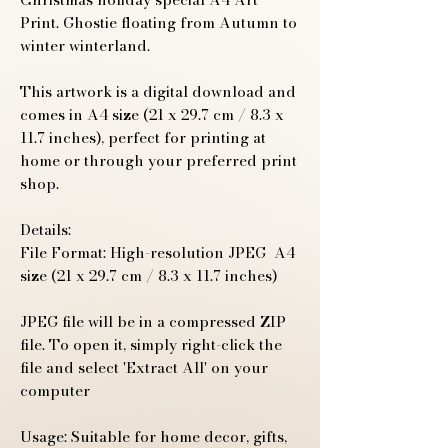
Print. Ghostie floating from Autumn to
winter winterland.
This artwork is a digital download and
comes in A4 size (21 x 29.7 cm / 8.3 x
11.7 inches), perfect for printing at
home or through your preferred print
shop.
Details:
File Format: High-resolution JPEG A4
size (21 x 29.7 cm / 8.3 x 11.7 inches)
JPEG file will be in a compressed ZIP
file. To open it, simply right-click the
file and select 'Extract All' on your
computer
Usage: Suitable for home decor, gifts,