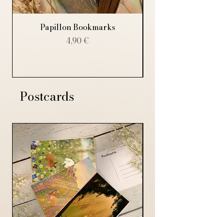
Papillon Bookmarks
Price
4,90 €
Postcards