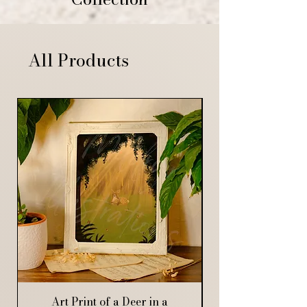
All Products
Art Print of a Deer in a