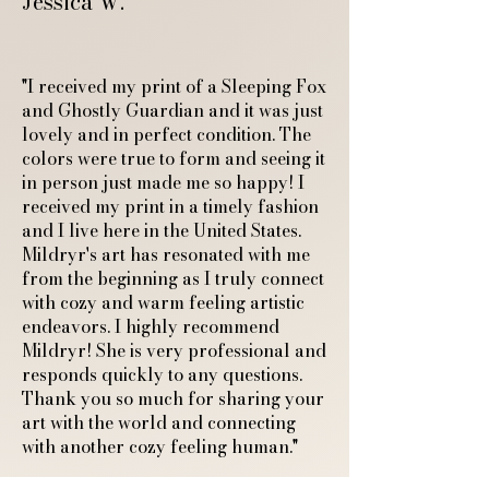
Jessica W.
"I received my print of a Sleeping Fox
and Ghostly Guardian and it was just
lovely and in perfect condition. The
colors were true to form and seeing it
in person just made me so happy! I
received my print in a timely fashion
and I live here in the United States.
Mildryr's art has resonated with me
from the beginning as I truly connect
with cozy and warm feeling artistic
endeavors. I highly recommend
Mildryr! She is very professional and
responds quickly to any questions.
Thank you so much for sharing your
art with the world and connecting
with another cozy feeling human."