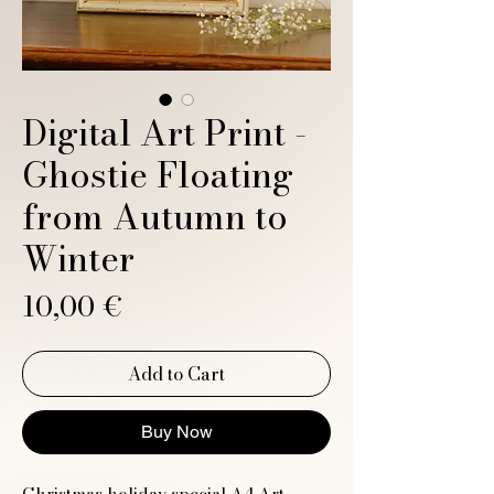
Digital Art Print -
Ghostie Floating
from Autumn to
Winter
Price
10,00 €
Add to Cart
Buy Now
Christmas holiday special A4 Art