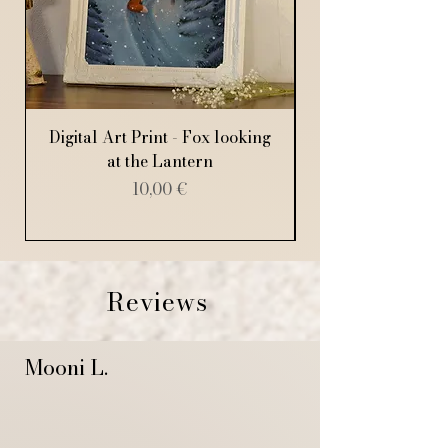
Digital Art Print - Fox looking
Digital Art Print
at the Lantern
Price
10,00 €
Reviews
Mooni L.