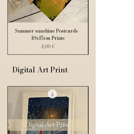
Summer sunshine Postcards -
10x15cm Prints
Price
4,00 €
Digital Art Print