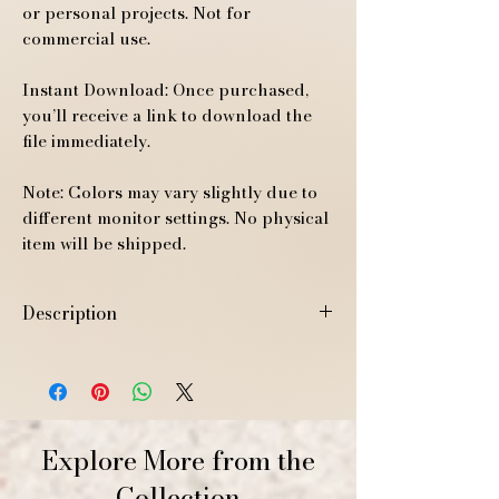
or personal projects. Not for
commercial use.
Instant Download: Once purchased,
you’ll receive a link to download the
file immediately.
Note: Colors may vary slightly due to
different monitor settings. No physical
item will be shipped.
Description
High-resolution JPEG A4 size (21 x 29.7
cm / 8.3 x 11.7 inches)
Explore More from the
Collection