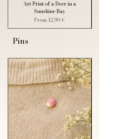
Art Print of a Deer in a
Art Print of a Sp
Sunshine Ray
Sale Price
From
12,90 €
Pins