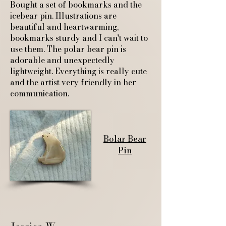
Bought a set of bookmarks and the
icebear pin. Illustrations are
beautiful and heartwarming,
bookmarks sturdy and I can't wait to
use them. The polar bear pin is
adorable and unexpectedly
lightweight. Everything is really cute
and the artist very friendly in her
communication.
Bolar Bear
Pin