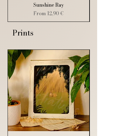
Sunshine Ray
Sale Price
From
12,90 €
Prints