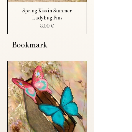
Spring Kiss in Summer
Ladybug Pins
Price
8,00 €
Bookmark