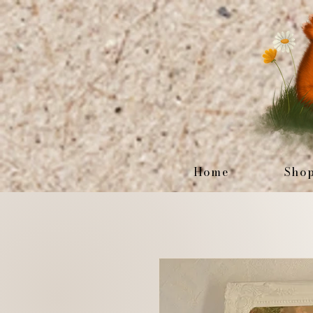
Home
Sho