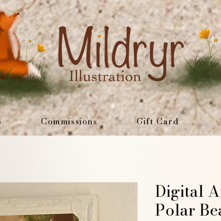
p
Commissions
Gift Card
Digital A
Polar Be