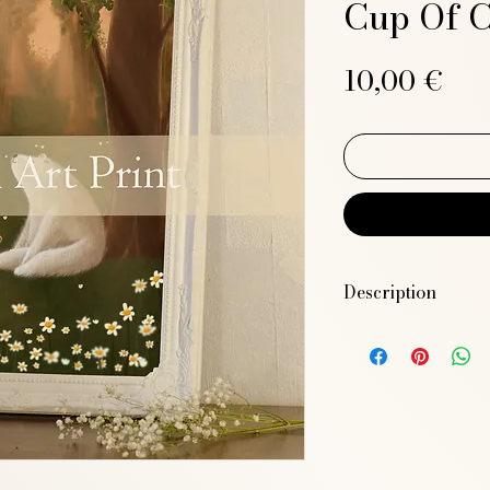
Cup Of C
Pri
10,00 €
Description
High-resolution JPE
11.7 inches)