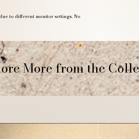
due to different monitor settings. No
ore More from the Colle