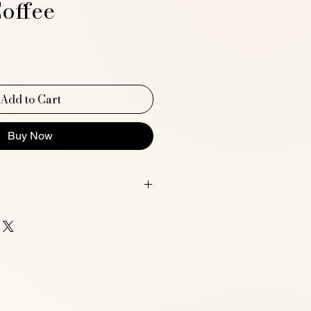
offee
ce
Add to Cart
Buy Now
G A4 size (21 x 29.7 cm / 8.3 x