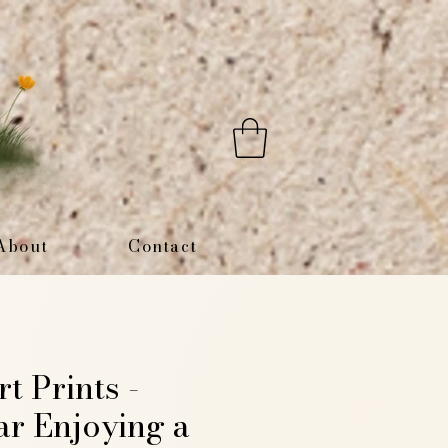
About
Contact
rt Prints -
ar Enjoying a