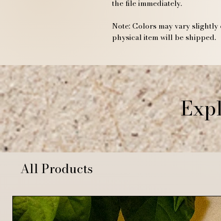
the file immediately.
Note: Colors may vary slightly 
physical item will be shipped.
Expl
All Products