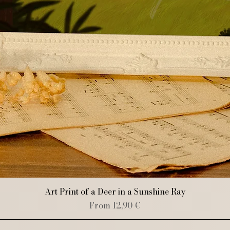
Quick View
Art Print of a Deer in a Sunshine Ray
Sale Price
From
12,90 €