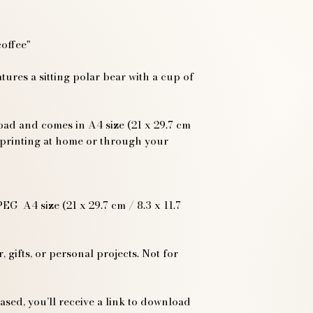
coffee"
atures a sitting polar bear with a cup of
load and comes in A4 size (21 x 29.7 cm
or printing at home or through your
EG A4 size (21 x 29.7 cm / 8.3 x 11.7
 gifts, or personal projects. Not for
sed, you’ll receive a link to download