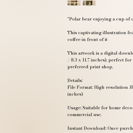
"Polar bear enjoying a cup of 
This captivating illustration fe
coffee in front of it
This artwork is a digital down
/ 8.3 x 11.7 inches), perfect f
preferred print shop.
Details:
File Format: High-resolution JP
inches)
Usage: Suitable for home decor,
commercial use.
Instant Download: Once purcha