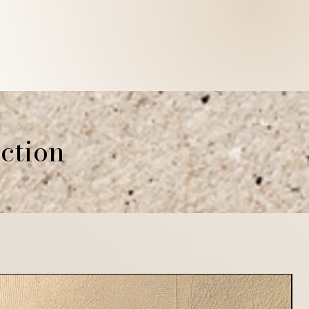
ction