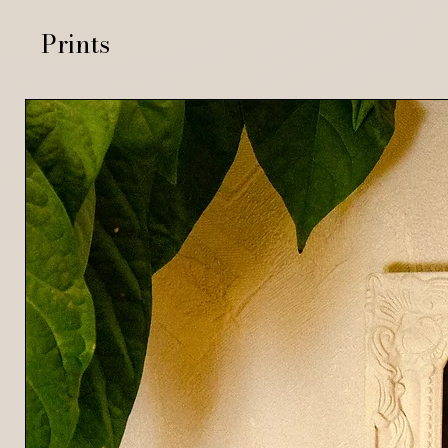
Prints