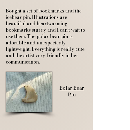
Bought a set of bookmarks and the
icebear pin. Illustrations are
beautiful and heartwarming,
bookmarks sturdy and I can't wait to
use them. The polar bear pin is
adorable and unexpectedly
lightweight. Everything is really cute
and the artist very friendly in her
communication.
Bolar Bear
Pin