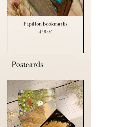
Papillon Bookmarks
Price
4,90 €
Postcards