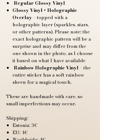
Regular Glossy Vinyl
Glossy Vinyl + Holographic
Overlay
– topped with a
holographic layer (sparkles, stars,
or other patterns). Please note: the
exact holographic pattern will be a
surprise and may differ from the
one shown in the photo, as I choose
it based on what I have available
Rainbow Holographic Vinyl
– the
entire sticker has a soft rainbow
sheen for a magical touch.
These are handmade with care, so
small imperfections may occur.
Shipping:
Estonia: 3€
EU: 4€
Worldwide: 4€