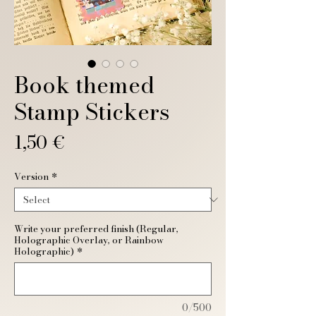
Book themed
Stamp Stickers
Price
1,50 €
Version
*
Write your preferred finish (Regular,
Holographic Overlay, or Rainbow
Holographic)
*
0/500