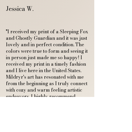
Jessica W.
"I received my print of a Sleeping Fox
and Ghostly Guardian and it was just
lovely and in perfect condition. The
colors were true to form and seeing it
in person just made me so happy! I
received my print in a timely fashion
and I live here in the United States.
Mildryr's art has resonated with me
from the beginning as I truly connect
with cozy and warm feeling artistic
endeavors. I highly recommend
Mildryr! She is very professional and
responds quickly to any questions.
Thank you so much for sharing your
art with the world and connecting
with another cozy feeling human."