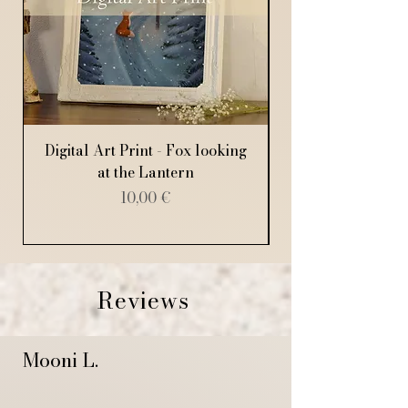
Digital Art Print - Fox looking
Digital Art Print
at the Lantern
Price
10,00 €
Reviews
Mooni L.