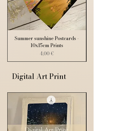
Summer sunshine Postcards -
10x15cm Prints
Price
4,00 €
Digital Art Print