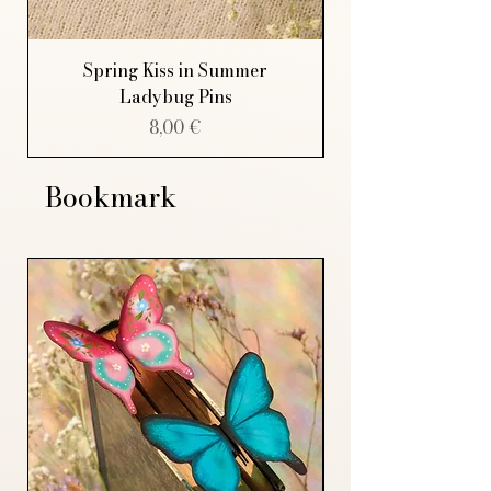
Spring Kiss in Summer
Ladybug Pins
Price
8,00 €
Bookmark