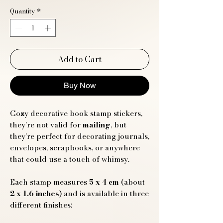
Quantity
*
Add to Cart
Buy Now
Cozy decorative book stamp stickers,
they’re not valid for
mailing
, but
they’re perfect for decorating journals,
envelopes, scrapbooks, or anywhere
that could use a touch of whimsy.
Each stamp measures
5 x 4 cm
(about
2 x 1.6 inches
) and is available in three
different finishes: