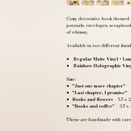
Cozy decorative book themed st
journals, envelopes, scrapbook
of whimsy.
Available in two different finis
Regular Matte Vinyl
+ Lam
Rainbow Holographic Vin
Size:
"Just one more chapter"
– 
"Last chapter, I promise"
–
Books and flowers
– 5.5 x 2
"Books and coffee"
– 3.5 x 
These are handmade with care,