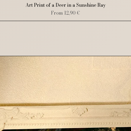
Quick View
Art Print of a Deer in a Sunshine Ray
Sale Price
From
12,90 €