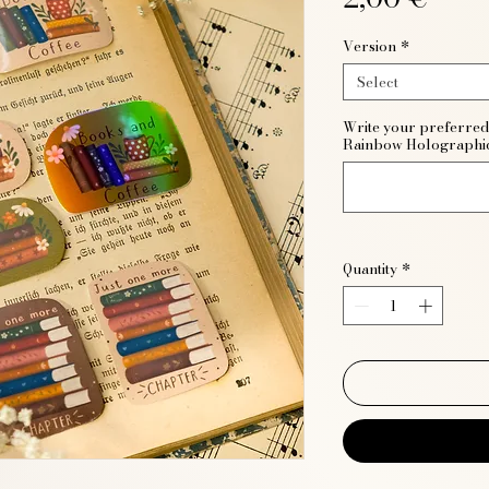
Version
*
Select
Write your preferred 
Rainbow Holographi
Quantity
*