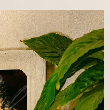
or returning your item. Shipping
fundable.
stions about returns or refunds,
at mildryr.photo@gmail.com
rting Mildryr Illustration!