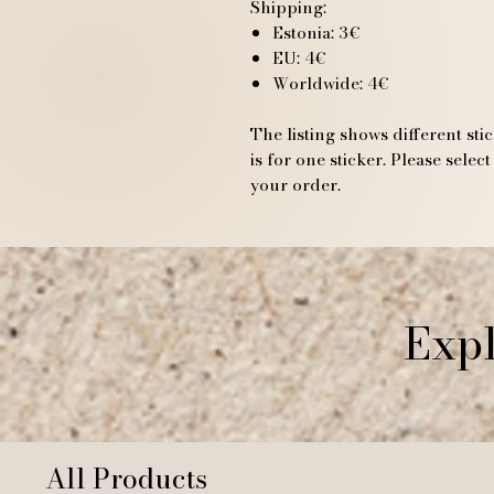
Shipping:
Estonia: 3€
EU: 4€
Worldwide: 4€
The listing shows different sti
is for one sticker. Please sele
your order.
Expl
All Products