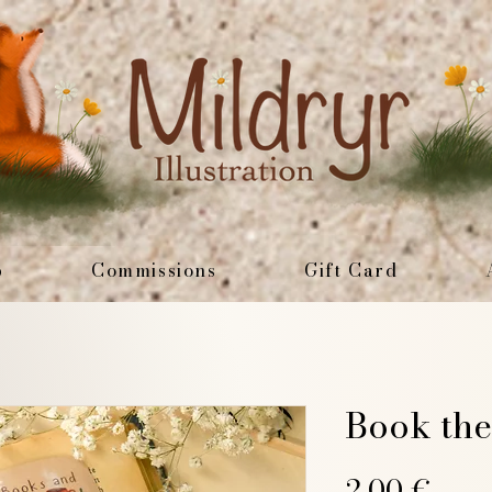
p
Commissions
Gift Card
Book the
Pric
2,00 €