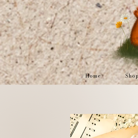
Home
Sho