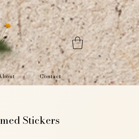
About
Contact
med Stickers
e