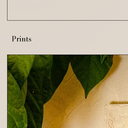
Prints