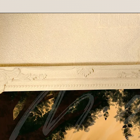
shipping costs f
costs are non-re
Contact Us
If you have any que
please contact us 
Thank you for suppo