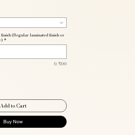
finish (Regular laminated finish or
c)
*
0/500
Add to Cart
Buy Now