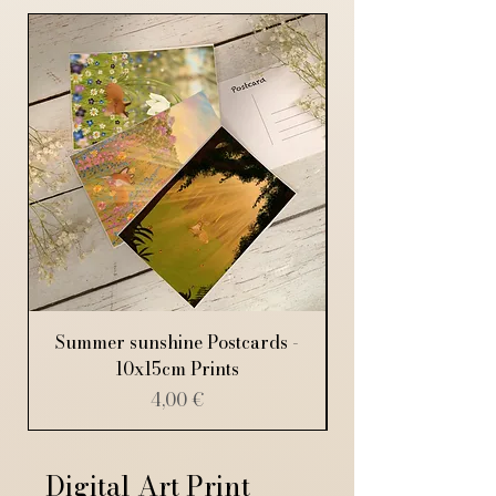
Summer sunshine Postcards -
10x15cm Prints
Price
4,00 €
Digital Art Print