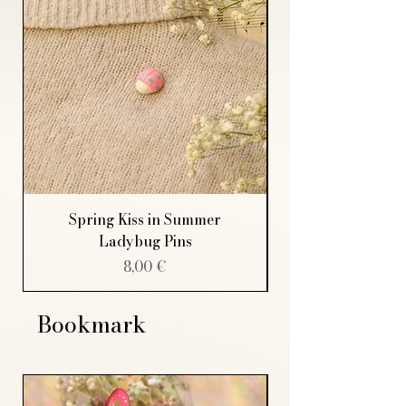
Spring Kiss in Summer
Ladybug Pins
Price
8,00 €
Bookmark