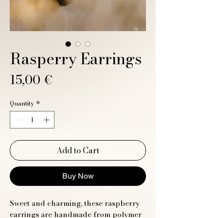
Rasperry Earrings
Price
15,00 €
Quantity
*
Add to Cart
Buy Now
Sweet and charming, these raspberry
earrings are handmade from polymer