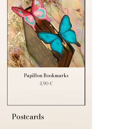
Papillon Bookmarks
Price
4,90 €
Postcards