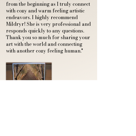
from the beginning as I truly connect
with cozy and warm feeling artistic
endeavors. I highly recommend
Mildryr! She is very professional and
responds quickly to any questions.
Thank you so much for sharing your
art with the world and connecting
with another cozy feeling human."
A4 Art Print of a
Sleeping Fox and
Ghostly Guardian