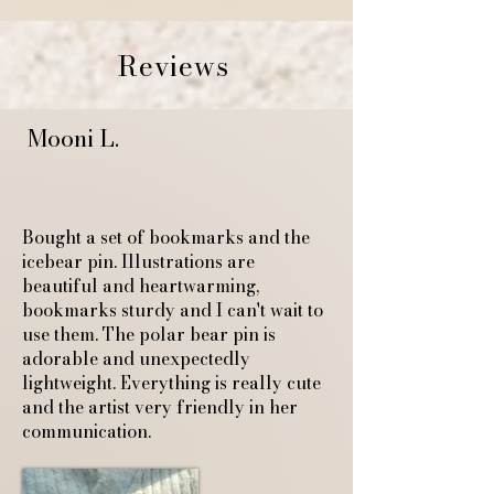
Reviews
Mooni L.
Bought a set of bookmarks and the
icebear pin. Illustrations are
beautiful and heartwarming,
bookmarks sturdy and I can't wait to
use them. The polar bear pin is
adorable and unexpectedly
lightweight. Everything is really cute
and the artist very friendly in her
communication.