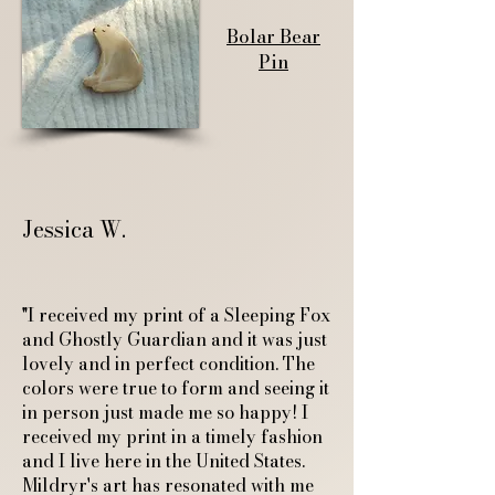
Bolar Bear
Pin
Jessica W.
"I received my print of a Sleeping Fox
and Ghostly Guardian and it was just
lovely and in perfect condition. The
colors were true to form and seeing it
in person just made me so happy! I
received my print in a timely fashion
and I live here in the United States.
Mildryr's art has resonated with me