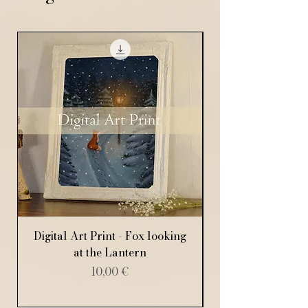
Digital Art Print - Fox looking
Digital Art Print
at the Lantern
Price
10,00 €