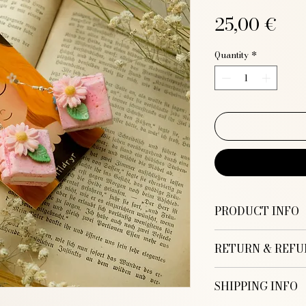
Pri
25,00 €
Quantity
*
PRODUCT INFO
RETURN & REFU
Handmade Book Ea
Colors: Pink
SHIPPING INFO
Thank you for pur
Size: 2,5 x 2,5 cm
Illustration! I hop