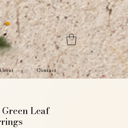
About
Contact
 Green Leaf
rings