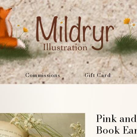
p
Commissions
Gift Card
Pink and
Book Ear