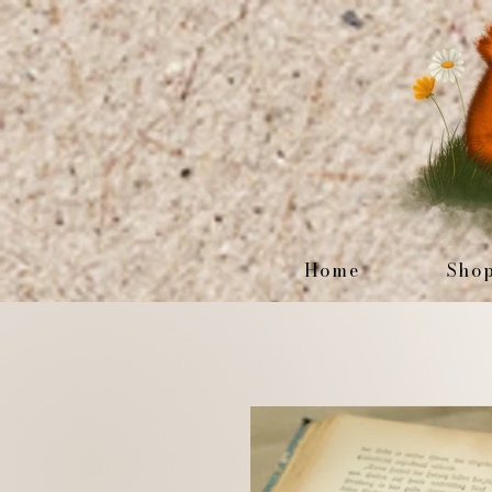
Home
Sho