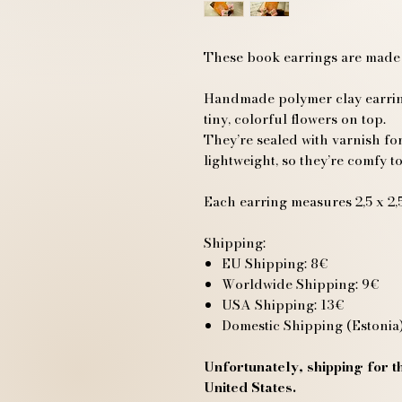
These book earrings are made
Handmade polymer clay earring
tiny, colorful flowers on top.
They’re sealed with varnish for
lightweight, so they’re comfy to
Each earring measures 2,5 x 2,5
Shipping:
EU Shipping: 8€
Worldwide Shipping: 9€
USA Shipping: 13€
Domestic Shipping (Estonia)
Unfortunately, shipping for th
United States.