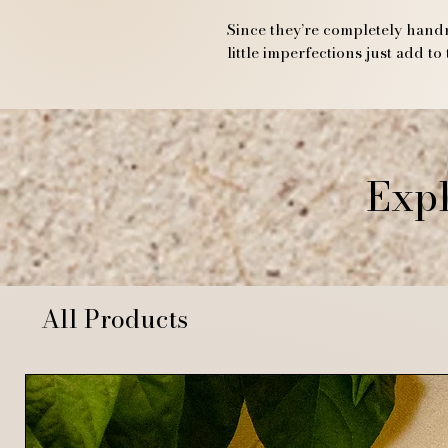
Since they’re completely handm
little imperfections just add to
Expl
All Products