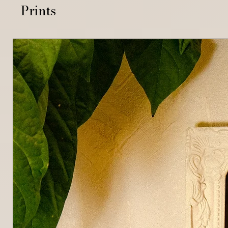
Prints