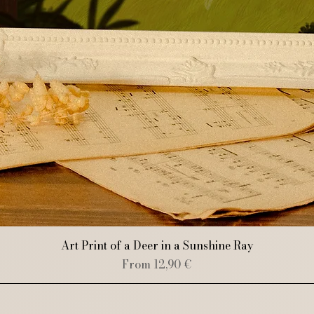
Quick View
Art Print of a Deer in a Sunshine Ray
Sale Price
From
12,90 €