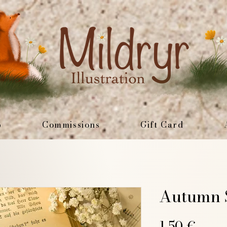
p
Commissions
Gift Card
Autumn S
Price
1,50 €