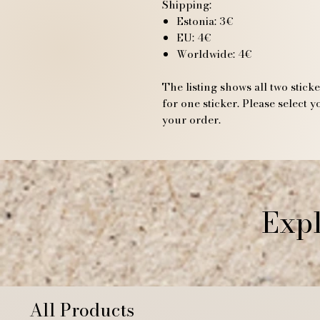
Shipping:
Estonia: 3€
EU: 4€
Worldwide: 4€
The listing shows all two stick
for one sticker. Please select
your order.
Expl
All Products