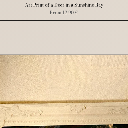
Quick View
Art Print of a Deer in a Sunshine Ray
Sale Price
From
12,90 €