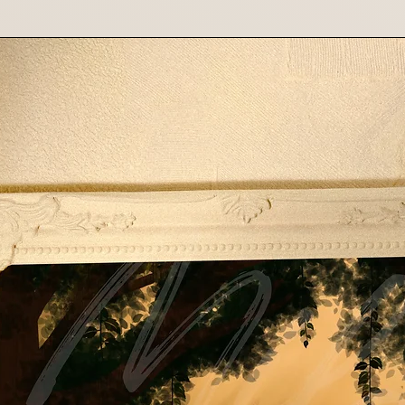
shipping costs f
costs are non-re
Contact Us
If you have any que
please contact us 
Thank you for suppo