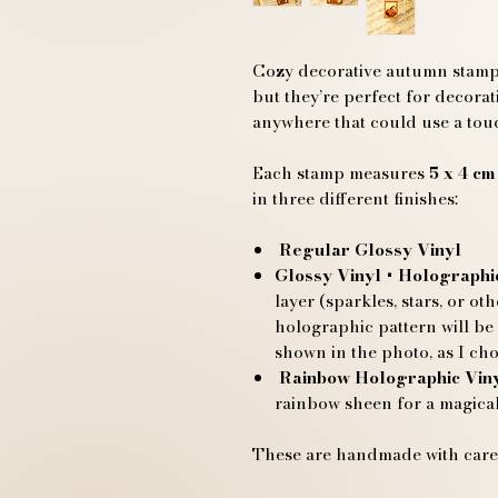
Cozy decorative autumn stamp s
but they’re perfect for decora
anywhere that could use a tou
Each stamp measures
5 x 4 cm
in three different finishes:
Regular Glossy Vinyl
Glossy Vinyl + Holographi
layer (sparkles, stars, or ot
holographic pattern will be
shown in the photo, as I cho
Rainbow Holographic Vin
rainbow sheen for a magical
These are handmade with care,