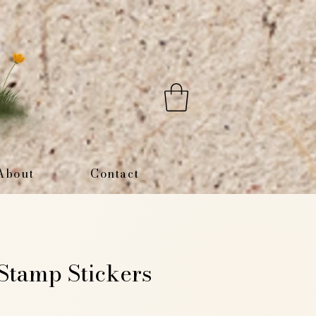
About
Contact
tamp Stickers