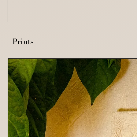
Prints