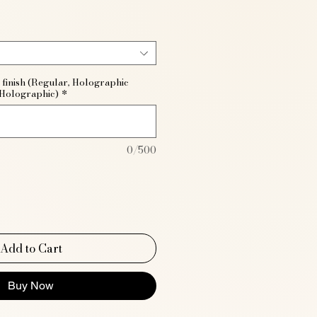
 finish (Regular, Holographic
 Holographic)
*
0/500
Add to Cart
Buy Now