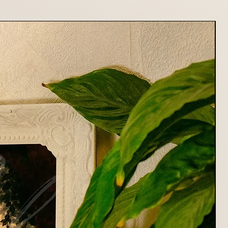
or returning your item. Shipping
fundable.
stions about returns or refunds,
at mildryr.photo@gmail.com
rting Mildryr Illustration!