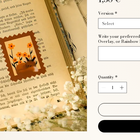
Version
*
Select
Write your preferred
Overlay, or Rainbow
Quantity
*