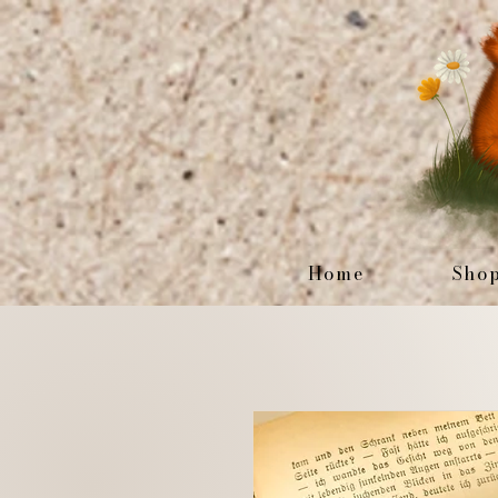
Home
Sho