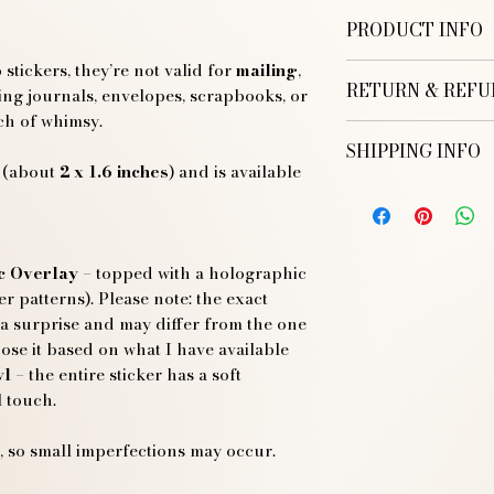
PRODUCT INFO
tickers, they’re not valid for
mailing
,
Each stamp measu
RETURN & REFU
inches
) and is avail
ting journals, envelopes, scrapbooks, or
ch of whimsy.
Regular Glossy
SHIPPING INFO
Glossy Vinyl + 
(about
2 x 1.6 inches
) and is available
Thank you for pur
Rainbow Holog
EU SHIPPING:
Illustration! I hope
Delivery from on
However, if you are 
Orders are ship
your purchase, I’m 
Sticker shippin
c Overlay
– topped with a holographic
Worldwide Shippin
Returns
her patterns). Please note: the exact
We offer worldwi
 a surprise and may differ from the one
ranging from one
You have 14 days
ose it based on what I have available
the destination.
return your item(
yl
– the entire sticker has a soft
Orders are ship
To be eligible fo
 touch.
Sticker shippin
the same conditio
Domestic Shipping (
and in its origin
We ship orders w
 so small imperfections may occur.
Custom or person
Delivery typicall
for returns unle
Shipping cost is