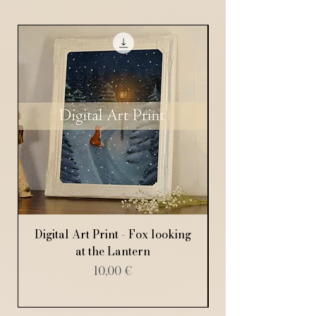
Digital Art Print - Fox looking
Digital Art Print
at the Lantern
Price
10,00 €