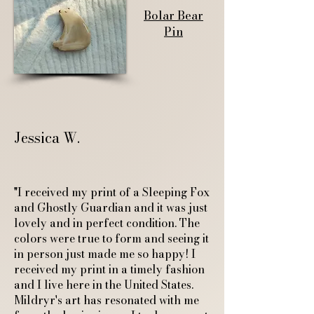
Bolar Bear
Pin
Jessica W.
"I received my print of a Sleeping Fox
and Ghostly Guardian and it was just
lovely and in perfect condition. The
colors were true to form and seeing it
in person just made me so happy! I
received my print in a timely fashion
and I live here in the United States.
Mildryr's art has resonated with me