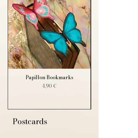
Papillon Bookmarks
Price
4,90 €
Postcards