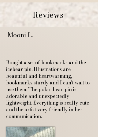
Reviews
Mooni L.
Bought a set of bookmarks and the
icebear pin. Illustrations are
beautiful and heartwarming,
bookmarks sturdy and I can't wait to
use them. The polar bear pin is
adorable and unexpectedly
lightweight. Everything is really cute
and the artist very friendly in her
communication.