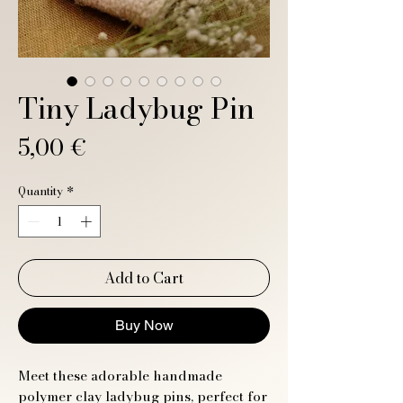
Tiny Ladybug Pin
Price
5,00 €
Quantity
*
Add to Cart
Buy Now
Meet these adorable handmade
polymer clay ladybug pins, perfect for