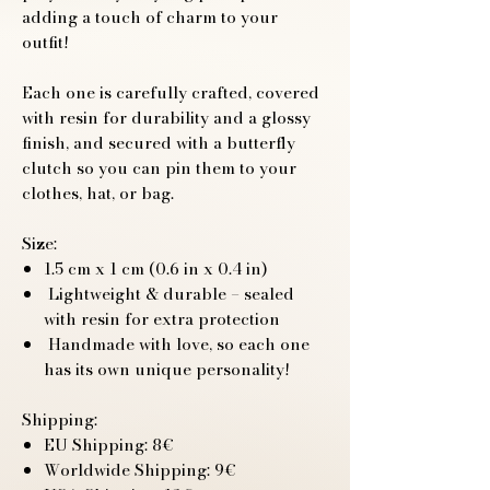
adding a touch of charm to your
outfit!
Each one is carefully crafted, covered
with resin for durability and a glossy
finish, and secured with a butterfly
clutch so you can pin them to your
clothes, hat, or bag.
Size:
1.5 cm x 1 cm (0.6 in x 0.4 in)
Lightweight & durable – sealed
with resin for extra protection
Handmade with love, so each one
has its own unique personality!
Shipping:
EU Shipping: 8€
Worldwide Shipping: 9€