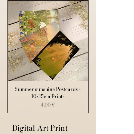
Summer sunshine Postcards -
10x15cm Prints
Price
4,00 €
Digital Art Print