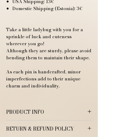
USA Shipping: 13€
Domestic Shipping (Estonia): 3€
Take a little ladybug with you for a
sprinkle of luck and cuteness
wherever you go!
Although they are sturdy, please avoid
bending them to maintain their shape.
As each pin is handcrafted, minor
imperfections add to their unique
charm and individuality.
PRODUCT INFO
RETURN & REFUND POLICY
Handmade Polymer Clay Pin
Size: 1.5 cm x 1 cm (0.6 in x 0.4 in)