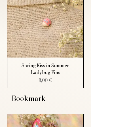
Spring Kiss in Summer
Ladybug Pins
Price
8,00 €
Bookmark