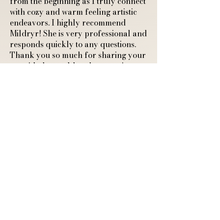
from the beginning as I truly connect
with cozy and warm feeling artistic
endeavors. I highly recommend
Mildryr! She is very professional and
responds quickly to any questions.
Thank you so much for sharing your
art with the world and connecting
with another cozy feeling human."
A4 Art Print of a
Sleeping Fox and
Ghostly Guardian