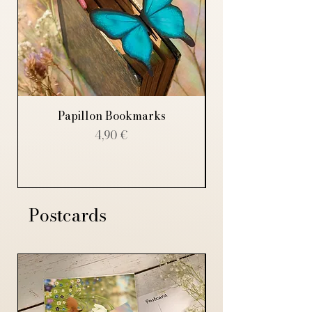
Papillon Bookmarks
Price
4,90 €
Postcards