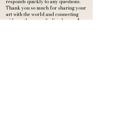
responds quickly to any questions.
Thank you so much for sharing your
art with the world and connecting
with another cozy feeling human."
A4 Art Print of a
Sleeping Fox and
Ghostly Guardian
Josie K.