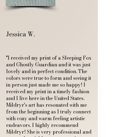
Jessica W.
"I received my print of a Sleeping Fox
and Ghostly Guardian and it was just
lovely and in perfect condition. The
colors were true to form and seeing it
in person just made me so happy! I
received my print in a timely fashion
and I live here in the United States.
Mildryr's art has resonated with me
from the beginning as I truly connect
with cozy and warm feeling artistic
endeavors. I highly recommend
Mildryr! She is very professional and