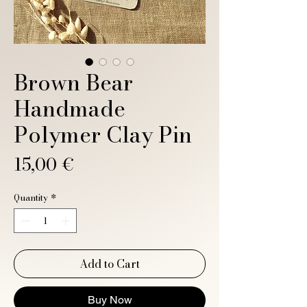
Brown Bear
Handmade
Polymer Clay Pin
Price
15,00 €
Quantity
*
Add to Cart
Buy Now