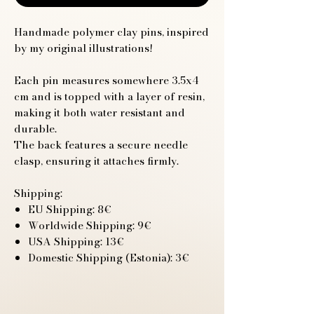
Handmade polymer clay pins, inspired
by my original illustrations!
Each pin measures somewhere 3.5x4
cm and is topped with a layer of resin,
making it both water resistant and
durable.
The back features a secure needle
clasp, ensuring it attaches firmly.
Shipping:
EU Shipping: 8€
Worldwide Shipping: 9€
USA Shipping: 13€
Domestic Shipping (Estonia): 3€