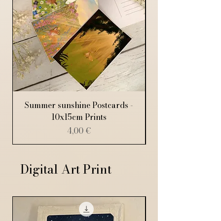
Summer sunshine Postcards -
10x15cm Prints
Price
4,00 €
Digital Art Print