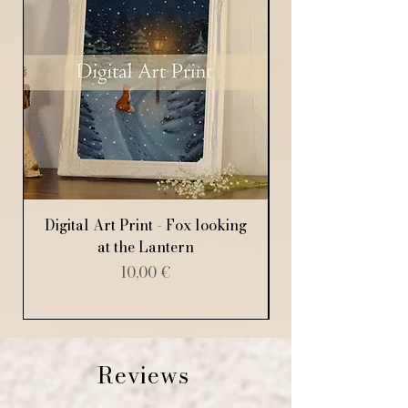
Digital Art Print - Fox looking
Digital Art Print
at the Lantern
Price
10,00 €
Reviews