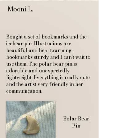
Mooni L.
Bought a set of bookmarks and the
icebear pin. Illustrations are
beautiful and heartwarming,
bookmarks sturdy and I can't wait to
use them. The polar bear pin is
adorable and unexpectedly
lightweight. Everything is really cute
and the artist very friendly in her
communication.
Bolar Bear
Pin