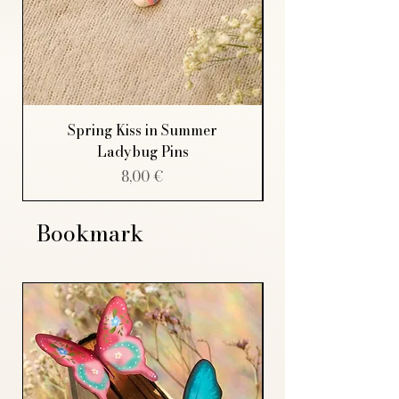
Spring Kiss in Summer
Ladybug Pins
Price
8,00 €
Bookmark