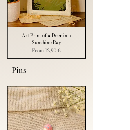
Thank you for supporting Mildryr
Illustration!
Art Print of a Deer in a
Art Print of a Sp
Sunshine Ray
Sale Price
From
12,90 €
Pins