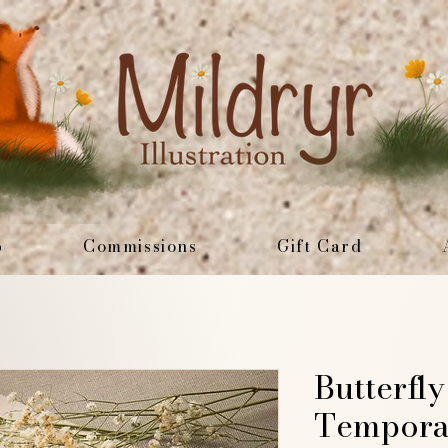
p
Commissions
Gift Card
Butterfl
Tempora