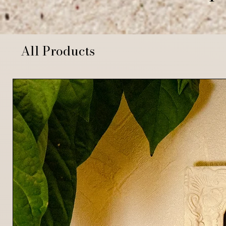
All Products