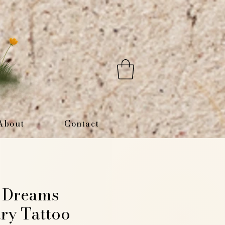
About
Contact
y Dreams
ry Tattoo