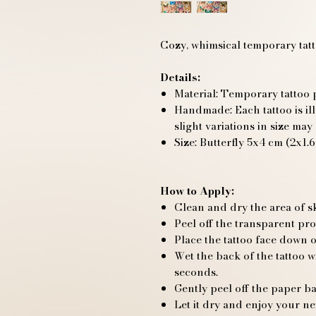
Cozy, whimsical temporary tatto
Details:
Material: Temporary tattoo p
Handmade: Each tattoo is ill
slight variations in size may
Size: Butterfly 5x4 cm (2x1.6
How to Apply:
Clean and dry the area of s
Peel off the transparent pro
Place the tattoo face down o
Wet the back of the tattoo 
seconds.
Gently peel off the paper ba
Let it dry and enjoy your ne