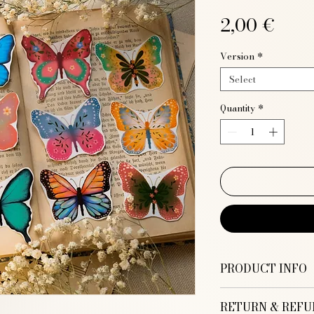
Pric
2,00 €
Version
*
Select
Quantity
*
PRODUCT INFO
Tattoo paper
RETURN & REFU