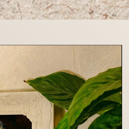
stions about returns or refunds,
at mildryr.photo@gmail.com
rting Mildryr Illustration!