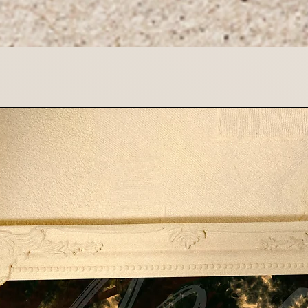
If you have any que
please contact us 
Thank you for suppo