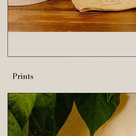
Prints