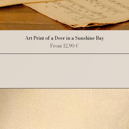
Quick View
Art Print of a Deer in a Sunshine Ray
Sale Price
From
12,90 €