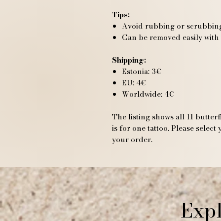
Tips:
Avoid rubbing or scrubbing 
Can be removed easily with
Shipping:
Estonia: 3€
EU: 4€
Worldwide: 4€
The listing shows all 11 butter
is for one tattoo. Please selec
your order.
Expl