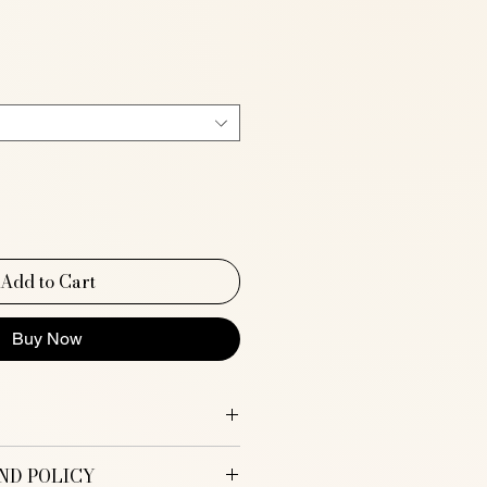
e
Add to Cart
Buy Now
ND POLICY