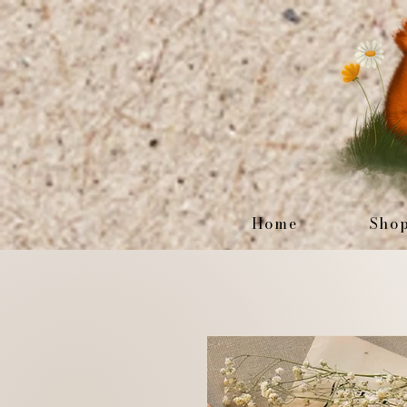
Home
Sho