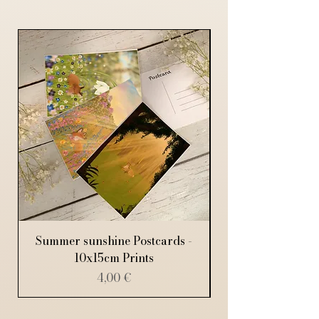
Summer sunshine Postcards -
10x15cm Prints
Price
4,00 €