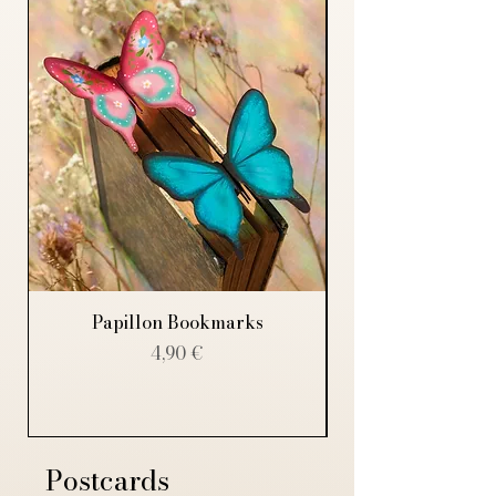
Papillon Bookmarks
Price
4,90 €
Postcards