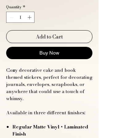
Quantity
*
Add to Cart
Buy Now
Cozy decorative cake and book
themed stickers, perfect for decorating
journals, envelopes, scrapbooks, or
anywhere that could use a touch of
whimsy.
Available in three different finishes:
Regular Matte Vinyl
+ Laminated
Finish