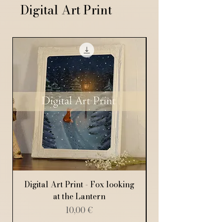
Digital Art Print
Digital Art Print - Fox looking
Digital Art Print
at the Lantern
Price
10,00 €