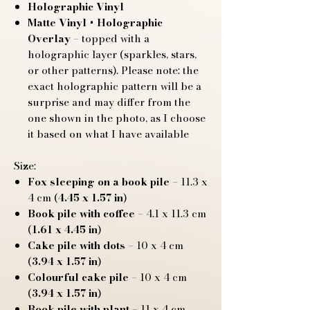
Holographic Vinyl
Matte Vinyl + Holographic
Overlay
– topped with a
holographic layer (sparkles, stars,
or other patterns). Please note: the
exact holographic pattern will be a
surprise and may differ from the
one shown in the photo, as I choose
it based on what I have available
Size:
Fox sleeping on a book pile
– 11.3 x
4 cm (
4.45 x 1.57 in
)
Book pile with coffee
– 4.1 x 11.3 cm
(
1.61 x 4.45 in
)
Cake pile with dots
– 10 x 4 cm
(
3.94 x 1.57 in
)
Colourful cake pile
– 10 x 4 cm
(
3.94 x 1.57 in
)
Book pile with plant
– 11 x 4 cm