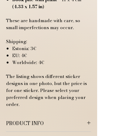
(
4.33 x 1.57 in
)
These are handmade with care, so
small imperfections may occur.
Shipping:
Estonia: 3€
EU: 4€
Worldwide: 4€
The listing shows different sticker
designs in one photo, but the price is
for one sticker. Please select your
preferred design when placing your
order.
PRODUCT INFO
Available in two different finishes: