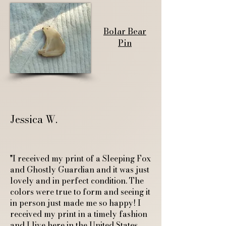
Bolar Bear
Pin
Jessica W.
"I received my print of a Sleeping Fox
and Ghostly Guardian and it was just
lovely and in perfect condition. The
colors were true to form and seeing it
in person just made me so happy! I
received my print in a timely fashion
and I live here in the United States.