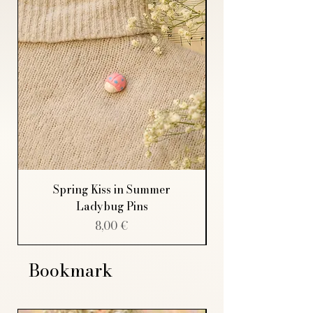
Spring Kiss in Summer
Ladybug Pins
Price
8,00 €
Bookmark