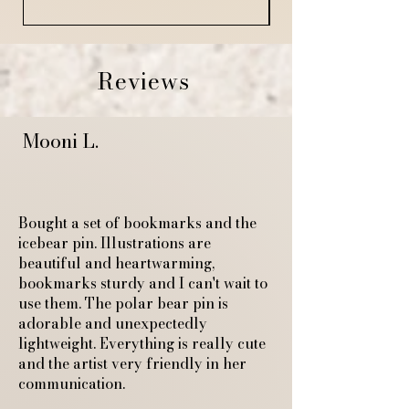
Reviews
Mooni L.
Bought a set of bookmarks and the
icebear pin. Illustrations are
beautiful and heartwarming,
bookmarks sturdy and I can't wait to
use them. The polar bear pin is
adorable and unexpectedly
lightweight. Everything is really cute
and the artist very friendly in her
communication.