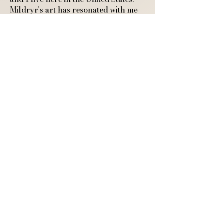
Mildryr's art has resonated with me
from the beginning as I truly connect
with cozy and warm feeling artistic
endeavors. I highly recommend
Mildryr! She is very professional and
responds quickly to any questions.
Thank you so much for sharing your
art with the world and connecting
with another cozy feeling human."
A4 Art Print of a
Sleeping Fox and
Ghostly Guardian