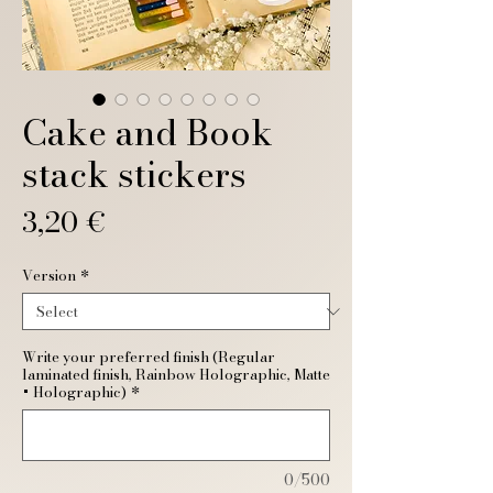
Cake and Book
stack stickers
Price
3,20 €
Version
*
Write your preferred finish (Regular
laminated finish, Rainbow Holographic, Matte
+ Holographic)
*
0/500